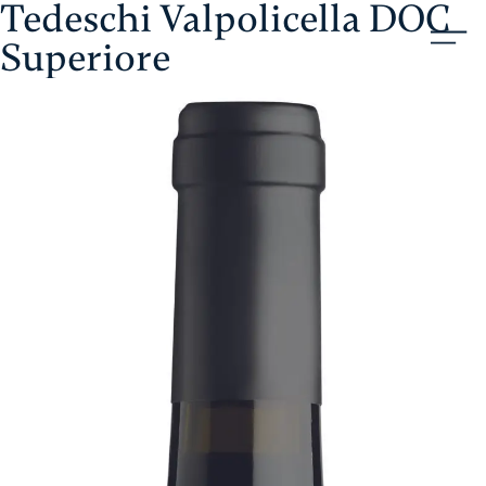
Tedeschi Valpolicella DOC
Skip
Aristol
to
Superiore
content