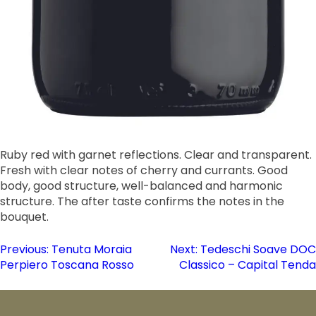
Ruby red with garnet reflections. Clear and transparent.
Fresh with clear notes of cherry and currants. Good
body, good structure, well-balanced and harmonic
structure. The after taste confirms the notes in the
bouquet.
Post
Previous:
Tenuta Moraia
Next:
Tedeschi Soave DOC
Perpiero Toscana Rosso
Classico – Capital Tenda
navigation