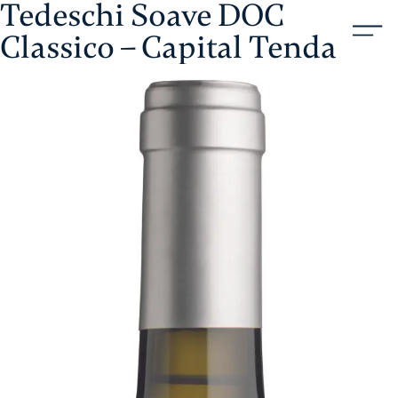
Tedeschi Soave DOC
Skip
Aristol
to
Classico – Capital Tenda
content