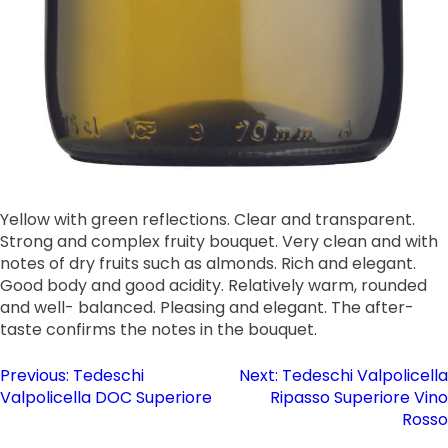
Yellow with green reflections. Clear and transparent.
Strong and complex fruity bouquet. Very clean and with
notes of dry fruits such as almonds. Rich and elegant.
Good body and good acidity. Relatively warm, rounded
and well- balanced. Pleasing and elegant. The after-
taste confirms the notes in the bouquet.
Post
Previous:
Tedeschi
Next:
Tedeschi Valpolicella
Valpolicella DOC Superiore
Ripasso Superiore Vino
navigation
Rosso