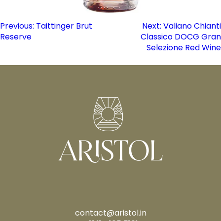
Post
Previous:
Taittinger Brut
Next:
Valiano Chianti
Reserve
Classico DOCG Gran
navigation
Selezione Red Wine
contact@aristol.in