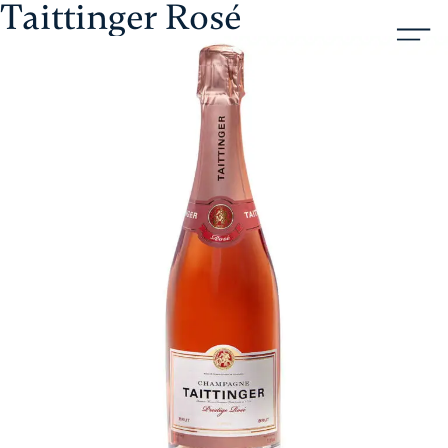
Taittinger Rosé
Skip
Aristol
to
content