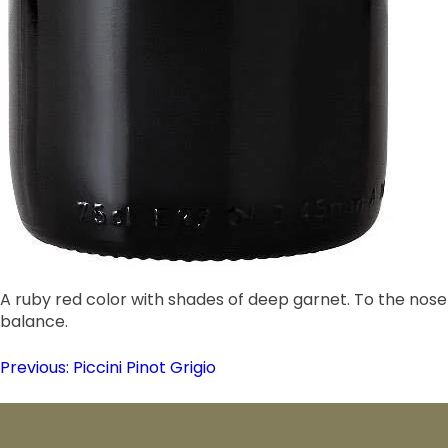
A ruby red color with shades of deep garnet. To the nose 
balance.
Post
Previous:
Piccini Pinot Grigio
navigation