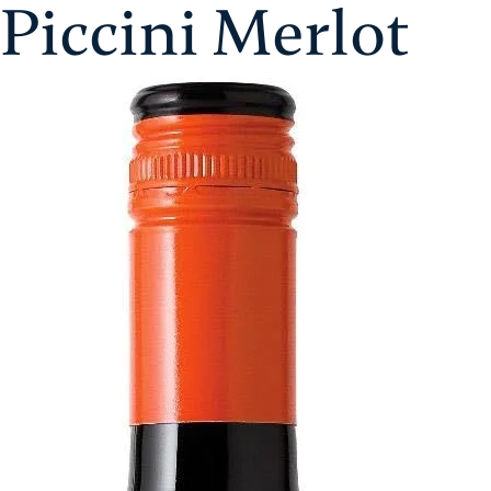
Piccini Merlot
Skip
Aristol
to
content