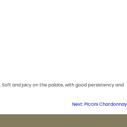
. Soft and juicy on the palate, with good persistency and
Next:
Piccini Chardonnay