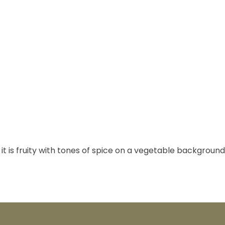
it is fruity with tones of spice on a vegetable background