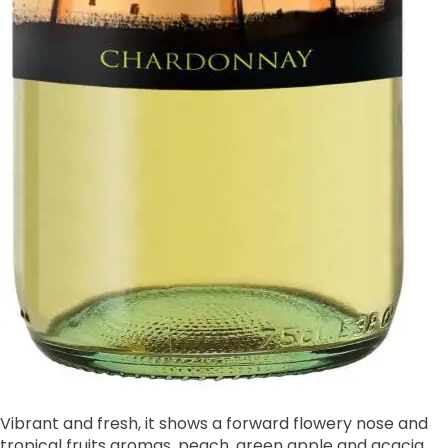
Vibrant and fresh, it shows a forward flowery nose and
tropical fruits aromas, peach, green apple and acacia