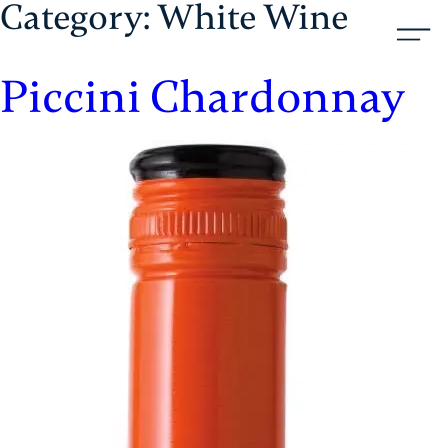
Category:
White Wine
Skip
Aristol
to
content
Piccini Chardonnay