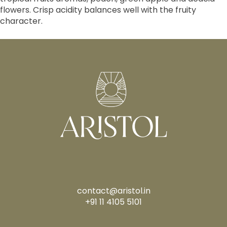
flowers. Crisp acidity balances well with the fruity
character.
contact@aristol.in
+91 11 4105 5101