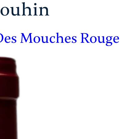
rouhin
 Des Mouches Rouge