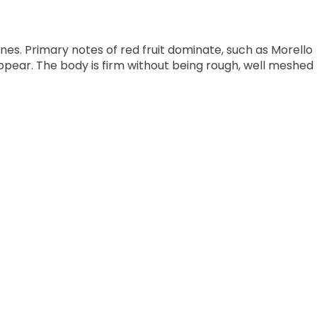
nes. Primary notes of red fruit dominate, such as Morello
pear. The body is firm without being rough, well meshed