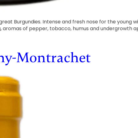
 great Burgundies. Intense and fresh nose for the young wi
ng, aromas of pepper, tobacco, humus and undergrowth ap
gny-Montrachet