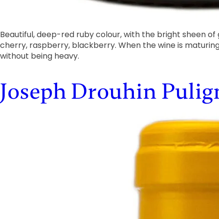
Beautiful, deep-red ruby colour, with the bright sheen of
cherry, raspberry, blackberry. When the wine is maturi
without being heavy.
Joseph Drouhin Puli