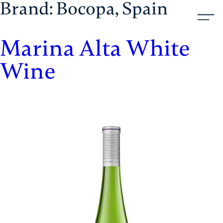
Brand:
Bocopa, Spain
Skip
Aristol
to
content
Marina Alta White
Wine